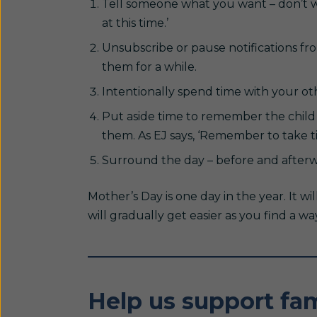
Tell someone what you want – don’t wa
at this time.’
Unsubscribe or pause notifications f
them for a while.
Intentionally spend time with your oth
Put aside time to remember the child 
them. As EJ says, ‘Remember to take t
Surround the day – before and afterwa
Mother’s Day is one day in the year. It wil
will gradually get easier as you find a wa
Help us support fam