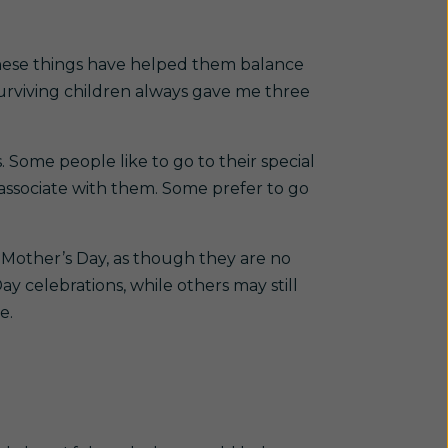
hese things have helped them balance
surviving children always gave me three
 Some people like to go to their special
 associate with them. Some prefer to go
 Mother’s Day, as though they are no
ay celebrations, while others may still
e.