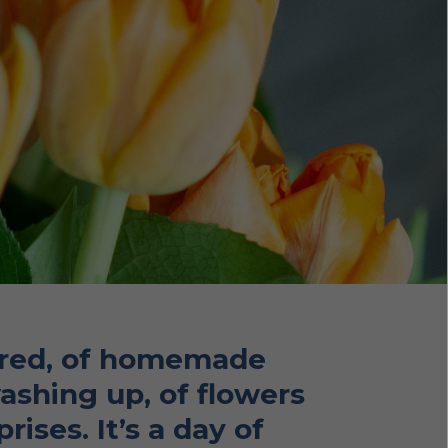
pered, of homemade
washing up, of flowers
ises. It’s a day of