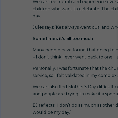
We can feel numb and experience overw
children who want to celebrate. The chi
day.
Jules says: ‘Kez always went out, and w
Sometimes it’s all too much
Many people have found that going to ch
– I don’t think I ever went back to one… e
Personally, I was fortunate that the ch
service, so I felt validated in my compl
We can also find Mother’s Day difficult 
and people are trying to make it a special
EJ reflects: ‘I don’t do as much as other
would be my day.’