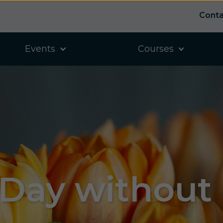
Conta
Events
Courses
 Day without