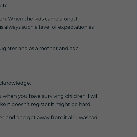
tc.’.
ven. When the kids came along, I
is always such a level of expectation as
aughter and as a mother and as a
 acknowledge.
u when you have surviving children. I will
e it doesn’t register it might be hard.’
rland and got away from it all. I was sad