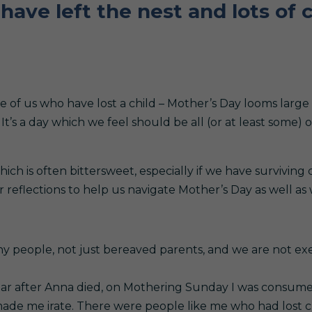
have left the nest and lots of c
e of us who have lost a child – Mother’s Day looms large
It’s a day which we feel should be all (or at least some) 
ich is often bittersweet, especially if we have surviving
reflections to help us navigate Mother’s Day as well as 
many people, not just bereaved parents, and we are not e
ear after Anna died, on Mothering Sunday I was consumed
 made me irate. There were people like me who had lost