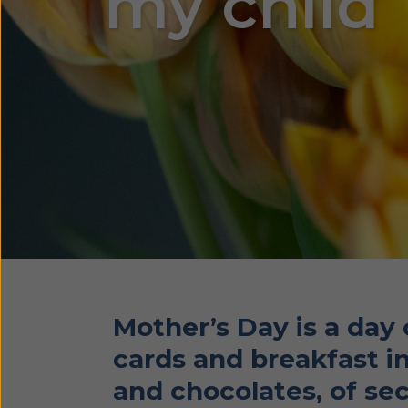
my child
Mother’s Day is a day
cards and breakfast in
and chocolates, of sec