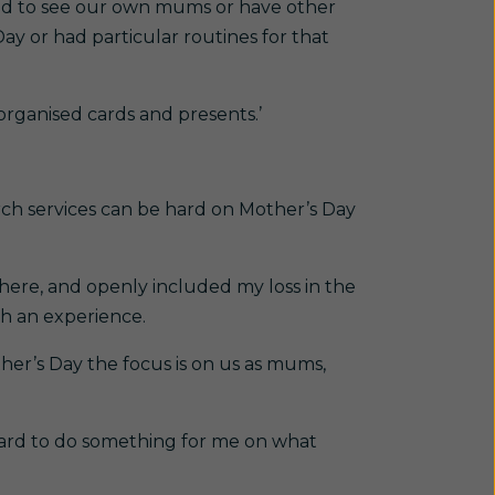
ed to see our own mums or have other
y or had particular routines for that
rganised cards and presents.’
ch services can be hard on Mother’s Day
here, and openly included my loss in the
ch an experience.
her’s Day the focus is on us as mums,
t hard to do something for me on what