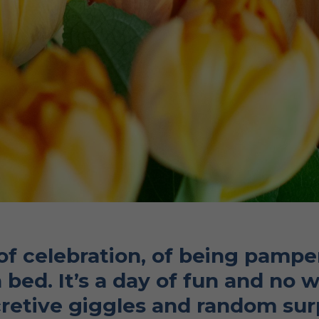
 of celebration, of being pam
 bed. It’s a day of fun and no 
retive giggles and random surpr