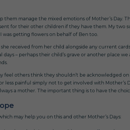
elp them manage the mixed emotions of Mother’s Day. T
ent for their other children if they have them. My two 
I was getting flowers on behalf of Ben too.
she received from her child alongside any current cards.
al days – perhaps their child’s grave or another place we
nds.
ay feel others think they shouldn’t be acknowledged on
r less painful simply not to get involved with Mother’s D
ways a mother. The important thing is to have the choic
cope
 which may help you on this and other Mother’s Days: