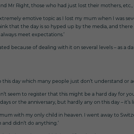
 Mr Right, those who had just lost their mothers, etc., e
 extremely emotive topic as I lost my mum when I was se
hink that the day is so hyped up by the media, and there 
t always meet expectations.’
ed because of dealing with it on several levels – as a d
to this day which many people just don’t understand or
on’t seem to register that this might be a hard day for yo
s or the anniversary, but hardly any on this day – it’s lik
a mum with my only child in heaven. I went away to Switze
 and didn’t do anything.’