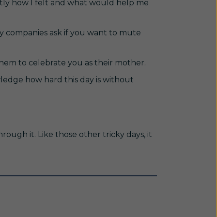
actly how I felt and what would help me
y companies ask if you want to mute
them to celebrate you as their mother.
wledge how hard this day is without
hrough it. Like those other tricky days, it