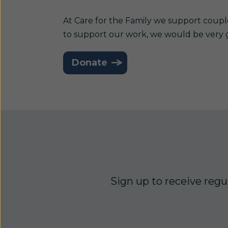
At Care for the Family we support coupl
to support our work, we would be very 
Donate
Sign up to receive regul