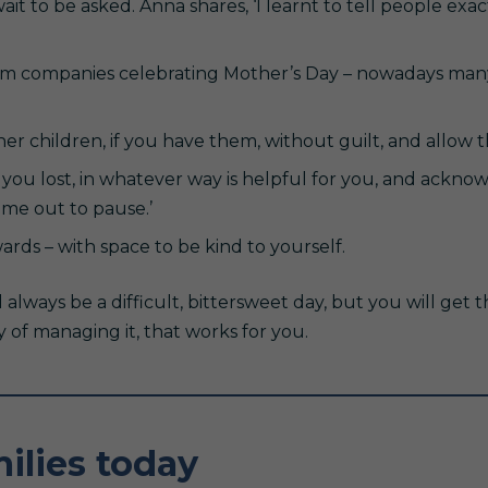
it to be asked. Anna shares, ‘I learnt to tell people ex
rom companies celebrating Mother’s Day – nowadays man
er children, if you have them, without guilt, and allow 
you lost, in whatever way is helpful for you, and ackno
ime out to pause.’
rds – with space to be kind to yourself.
l always be a difficult, bittersweet day, but you will get t
y of managing it, that works for you.
ilies today