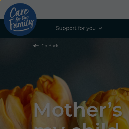
Support for you
Go Back
Mother’s