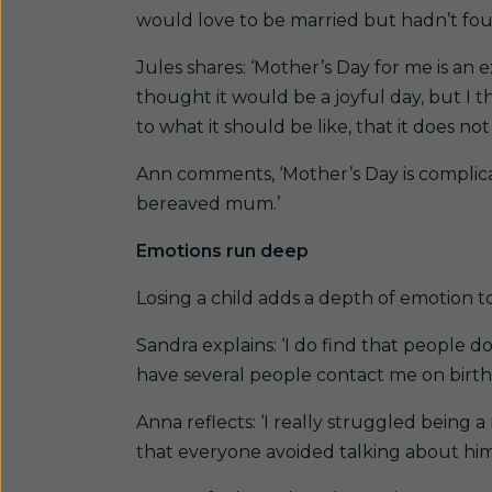
would love to be married but hadn’t found
Jules shares: ‘Mother’s Day for me is an
thought it would be a joyful day, but I t
to what it should be like, that it does no
Ann comments, ‘Mother’s Day is complicat
bereaved mum.’
Emotions run deep
Losing a child adds a depth of emotion 
Sandra explains: ‘I do find that people d
have several people contact me on birthday
Anna reflects: ‘I really struggled being 
that everyone avoided talking about him