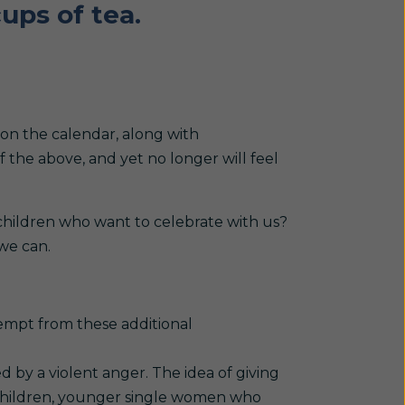
ups of tea.
 on the calendar, along with
of the above, and yet no longer will feel
 children who want to celebrate with us?
we can.
xempt from these additional
 by a violent anger. The idea of giving
 children, younger single women who