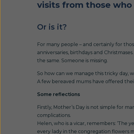
visits from those who 
Or is it?
For many people – and certainly for thos
anniversaries, birthdays and Christmases. 
the same. Someone is missing.
So how can we manage this tricky day, wh
A few bereaved mums have offered their 
Some reflections
Firstly, Mother’s Day is not simple for 
complications.
Helen, who is a vicar, remembers: ‘The y
every lady in the congregation flowers