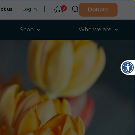
0
ct us
Log in
Donate
Shop
Who we are
Open