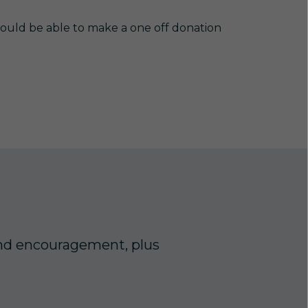
ould be able to make a one off donation
, and encouragement, plus