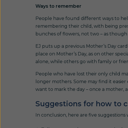
Ways to remember
People have found different ways to h
remembering their child, with being pres
bunches of flowers, not two – as though 
EJ puts up a previous Mother’s Day card 
place on Mother’s Day, as on other speci
alone, while others go with family or frie
People who have lost their only child m
longer mothers. Some may find it easier o
want to mark the day – once a mother, al
Suggestions for how to 
In conclusion, here are five suggestions