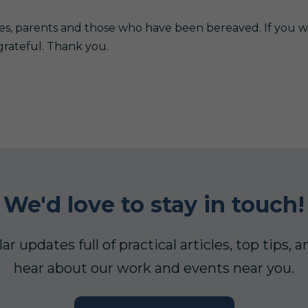
es, parents and those who have been bereaved. If you w
grateful. Thank you.
We'd love to stay in touch!
ar updates full of practical articles, top tips
hear about our work and events near you.