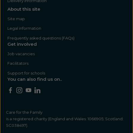
Delivery Information
About this site
Site map
Legal information
Frequently asked questions (FAQs)
Get involved
Job vacancies
Facilitators
Support for schools
You can also find us on..
Care for the Family
is a registered charity (England and Wales: 1066905; Scotland:
SC038497).