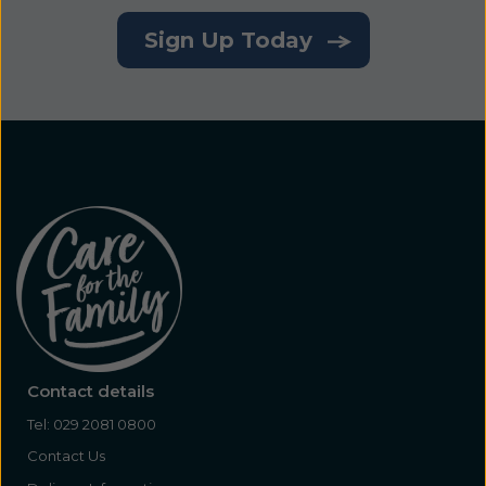
Sign Up Today
Contact details
Tel:
029 2081 0800
Contact Us