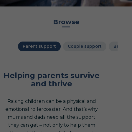
Browse
Parent support
Couple support
Bereave
Helping parents survive
and thrive
Raising children can be a physical and
emotional rollercoaster! And that’s why
mums and dads need all the support
they can get – not only to help them