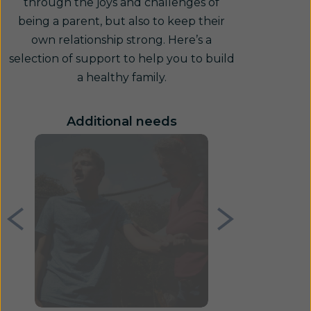
through the joys and challenges of
being a parent, but also to keep their
own relationship strong. Here’s a
selection of support to help you to build
a healthy family.
Additional needs