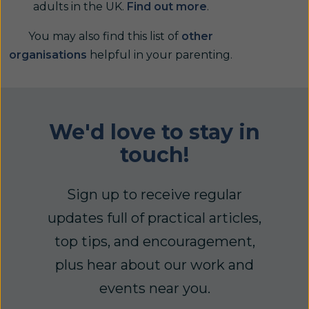
adults in the UK.
Find out more
.
You may also find this list of
other
organisations
helpful in your parenting.
We'd love to stay in
touch!
Sign up to receive regular
updates full of practical articles,
top tips, and encouragement,
plus hear about our work and
events near you.