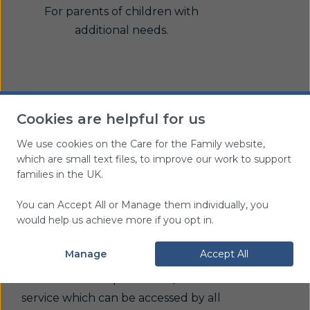
For parents of children with
additional needs.
Cookies are helpful for us
We use cookies on the Care for the Family website,
which are small text files, to improve our work to support
families in the UK.
Further support
You can Accept All or Manage them individually, you
would help us achieve more if you opt in.
If you need further support please
Manage
Accept All
contact our
CareLine
. This is a
confidential telephone and/or email
service which can be accessed by all