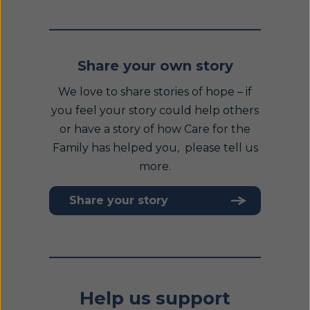
Share your own story
We love to share stories of hope – if
you feel your story could help others
or have a story of how Care for the
Family has helped you, please tell us
more.
Share your story
Help us support