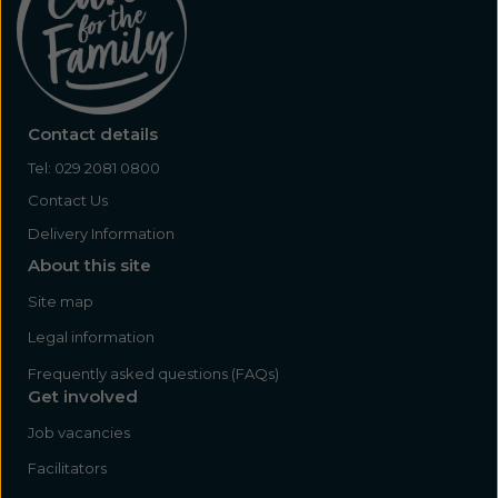
Contact details
Tel:
029 2081 0800
Contact Us
Delivery Information
About this site
Site map
Legal information
Frequently asked questions (FAQs)
Get involved
Job vacancies
Facilitators