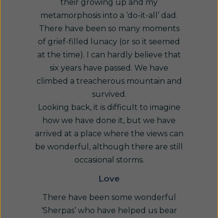
their growing up and my
metamorphosis into a ‘do-it-all’ dad.
There have been so many moments
of grief-filled lunacy (or so it seemed
at the time). I can hardly believe that
six years have passed. We have
climbed a treacherous mountain and
survived.
Looking back, it is difficult to imagine
how we have done it, but we have
arrived at a place where the views can
be wonderful, although there are still
occasional storms.
Love
There have been some wonderful
‘Sherpas’ who have helped us bear