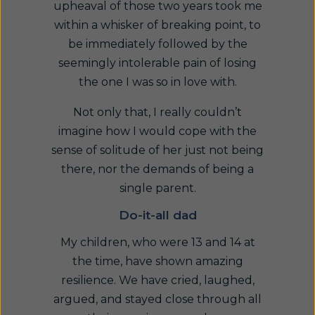
upheaval of those two years took me
within a whisker of breaking point, to
be immediately followed by the
seemingly intolerable pain of losing
the one I was so in love with.
Not only that, I really couldn’t
imagine how I would cope with the
sense of solitude of her just not being
there, nor the demands of being a
single parent.
Do-it-all dad
My children, who were 13 and 14 at
the time, have shown amazing
resilience. We have cried, laughed,
argued, and stayed close through all