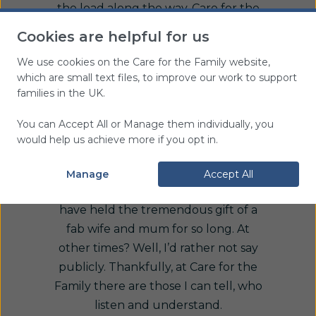
the load along the way. Care for the
Family’s Widowed Young Support has
Cookies are helpful for us
been one, providing encouragement
We use cookies on the Care for the Family website,
and welcome pit stops to unload and
which are small text files, to improve our work to support
rest, enabling me to remember the
families in the UK.
love that I had and feel loved by
those I still have.
You can Accept All or Manage them individually, you
would help us achieve more if you opt in.
At times I have felt so thankful to God
for the opportunity we had to renew
Manage
Accept All
our love at just the right time, and to
have held the tremendous gift of a
fab wife and mum for so long. At
other times? Well, I’d rather not say
publicly. Thankfully, at Care for the
Family there are those I can tell, who
listen and understand.