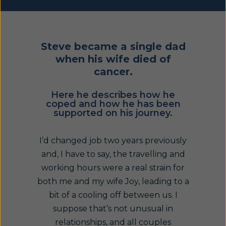
Steve became a single dad
when his wife died of
cancer.
Here he describes how he
coped and how he has been
supported on his journey.
I’d changed job two years previously
and, I have to say, the travelling and
working hours were a real strain for
both me and my wife Joy, leading to a
bit of a cooling off between us. I
suppose that’s not unusual in
relationships, and all couples