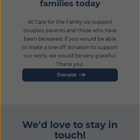
families today
At Care for the Family we support
couples, parents and those who have
been bereaved. If you would be able
to make a one off donation to support
our work, we would be very grateful.
Thank you.
Donate
We'd love to stay in
touch!