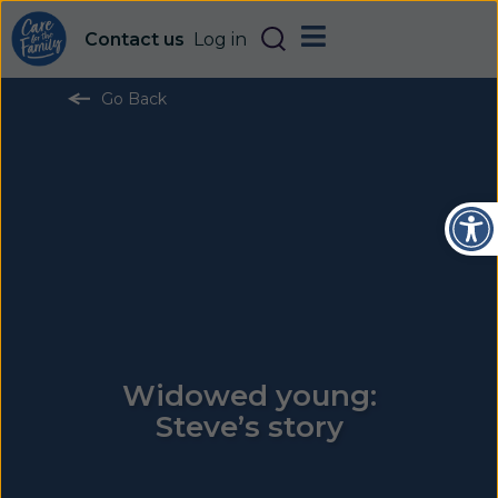
Contact us
Log in
Go Back
Open
Widowed young:
Steve’s story