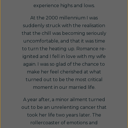
experience highs and lows.
At the 2000 millennium I was
suddenly struck with the realisation
that the chill was becoming seriously
uncomfortable, and that it was time
to turn the heating up. Romance re-
ignited and I fell in love with my wife
again. I was so glad of the chance to
make her feel cherished at what
turned out to be the most critical
moment in our married life.
A year after, a minor ailment turned
out to be an unrelenting cancer that
took her life two years later. The
rollercoaster of emotions and