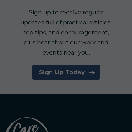
Sign up to receive regular
updates full of practical articles,
top tips, and encouragement,
plus hear about our work and
events near you.
Sign Up Today