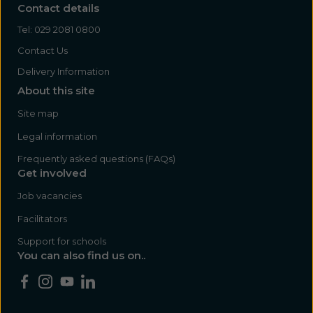
Contact details
Tel:
029 2081 0800
Contact Us
Delivery Information
About this site
Site map
Legal information
Frequently asked questions (FAQs)
Get involved
Job vacancies
Facilitators
Support for schools
You can also find us on..