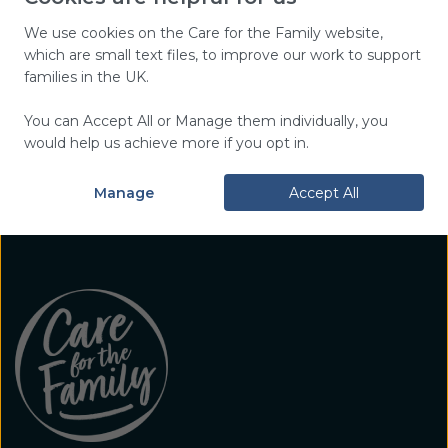
top tips, and encouragement,
plus hear about our work and
We use cookies on the Care for the Family website,
which are small text files, to improve our work to support
events near you.
families in the UK.
You can Accept All or Manage them individually, you
Sign Up Today
would help us achieve more if you opt in.
Manage
Accept All