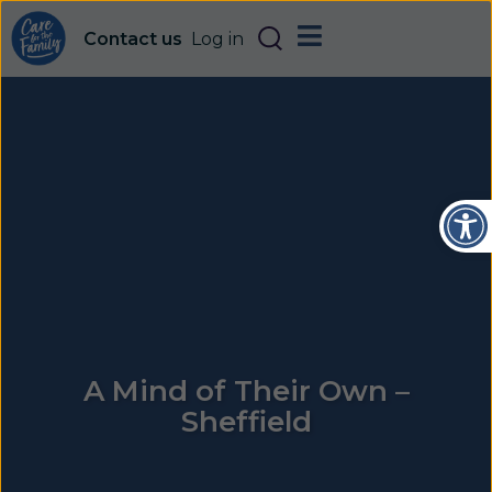
Contact us
Log in
Open
A Mind of Their Own –
Sheffield