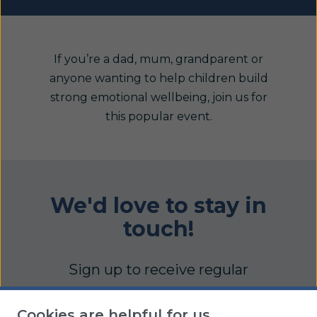
If you’re a dad, mum, grandparent or
anyone wanting to help children build
strong emotional wellbeing, join us for
this popular event.
We'd love to stay in
touch!
Sign up to receive regular
updates full of practical articles,
Cookies are helpful for us