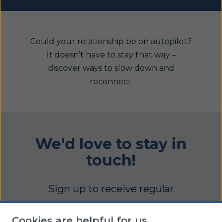
Could your relationship be on autopilot?
It doesn’t have to stay that way –
discover ways to slow down and
reconnect.
We'd love to stay in
touch!
Sign up to receive regular
updates full of practical articles,
Cookies are helpful for us