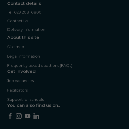
Contact details
Tel:
029 2081 0800
Contact Us
Delivery Information
About this site
Site map
Legal information
Frequently asked questions (FAQs)
Get involved
Job vacancies
Facilitators
Support for schools
You can also find us on..