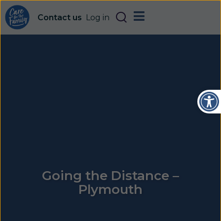
Contact us
Log in
Open
Going the Distance –
Plymouth