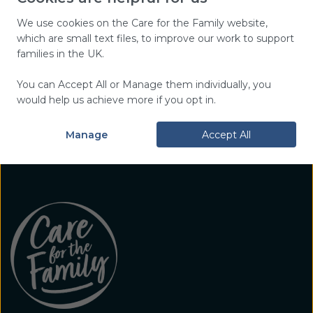
top tips, and encouragement,
plus hear about our work and
We use cookies on the Care for the Family website,
which are small text files, to improve our work to support
events near you.
families in the UK.
You can Accept All or Manage them individually, you
Sign Up Today
would help us achieve more if you opt in.
Manage
Accept All