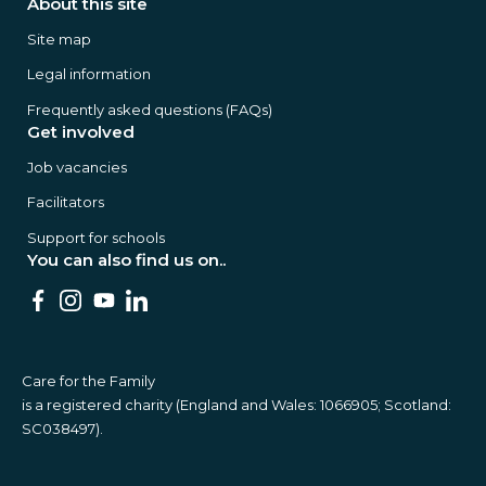
About this site
Site map
Legal information
Frequently asked questions (FAQs)
Get involved
Job vacancies
Facilitators
Support for schools
You can also find us on..
Care for the Family
is a registered charity (England and Wales: 1066905; Scotland:
SC038497).