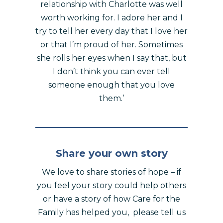
relationship with Charlotte was well
worth working for. I adore her and I
try to tell her every day that I love her
or that I’m proud of her. Sometimes
she rolls her eyes when I say that, but
I don’t think you can ever tell
someone enough that you love
them.’
Share your own story
We love to share stories of hope – if
you feel your story could help others
or have a story of how Care for the
Family has helped you, please tell us