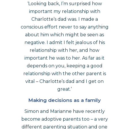
‘Looking back, I’m surprised how
important my relationship with
Charlotte’s dad was. I made a
conscious effort never to say anything
about him which might be seen as
negative. I admit I felt jealous of his
relationship with her, and how
important he was to her. As far as it
depends on you, keeping a good
relationship with the other parent is
vital – Charlotte’s dad and I get on
great.’
Making decisions as a family
Simon and Marianne have recently
become adoptive parents too – a very
different parenting situation and one