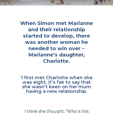
When Simon met Marianne
and their relationship
started to develop, there
was another woman he
needed to win over –
Marianne’s daughter,
Charlotte.
'I first met Charlotte when she
was eight. It’s fair to say that
she wasn’t keen on her mum
having a new relationship.
I think she thought, “Who is this