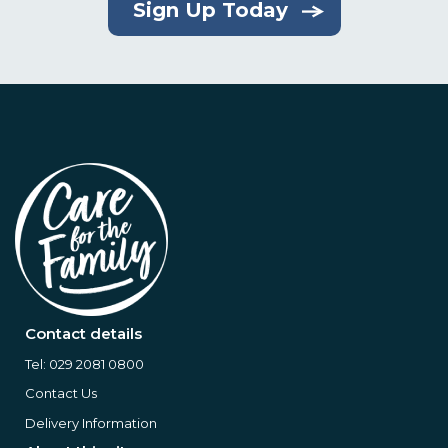
Sign Up Today
Contact details
Tel:
029 2081 0800
Contact Us
Delivery Information