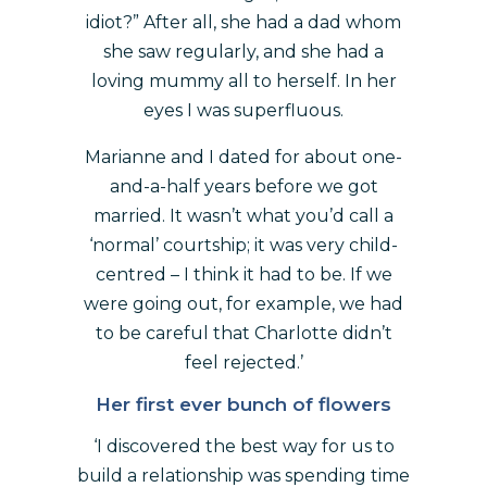
idiot?” After all, she had a dad whom
she saw regularly, and she had a
loving mummy all to herself. In her
eyes I was superfluous.
Marianne and I dated for about one-
and-a-half years before we got
married. It wasn’t what you’d call a
‘normal’ courtship; it was very child-
centred – I think it had to be. If we
were going out, for example, we had
to be careful that Charlotte didn’t
feel rejected.’
Her first ever bunch of flowers
‘I discovered the best way for us to
build a relationship was spending time