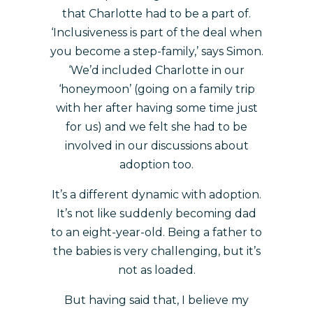
that Charlotte had to be a part of.
‘Inclusiveness is part of the deal when
you become a step-family,’ says Simon.
‘We’d included Charlotte in our
‘honeymoon’ (going on a family trip
with her after having some time just
for us) and we felt she had to be
involved in our discussions about
adoption too.
It’s a different dynamic with adoption.
It’s not like suddenly becoming dad
to an eight-year-old. Being a father to
the babies is very challenging, but it’s
not as loaded.
But having said that, I believe my