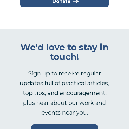
Donate
We'd love to stay in
touch!
Sign up to receive regular
updates full of practical articles,
top tips, and encouragement,
plus hear about our work and
events near you.