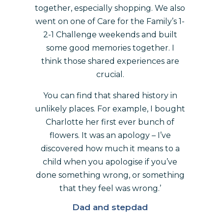
together, especially shopping. We also
went on one of Care for the Family’s 1-
2-1 Challenge weekends and built
some good memories together. I
think those shared experiences are
crucial.
You can find that shared history in
unlikely places. For example, I bought
Charlotte her first ever bunch of
flowers. It was an apology – I’ve
discovered how much it means to a
child when you apologise if you’ve
done something wrong, or something
that they feel was wrong.’
Dad and stepdad