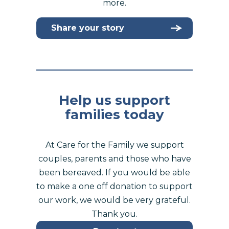
more.
Share your story
Help us support
families today
At Care for the Family we support
couples, parents and those who have
been bereaved. If you would be able
to make a one off donation to support
our work, we would be very grateful.
Thank you.