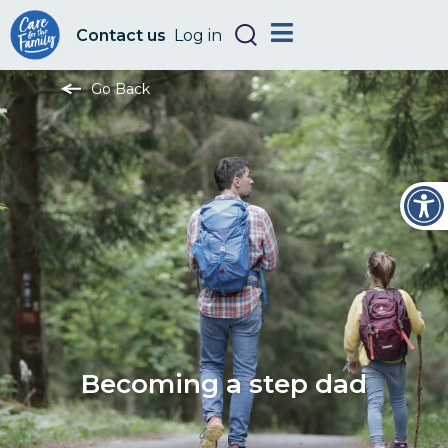
Contact us
Log in
Go Back
Open
Becoming a step dad