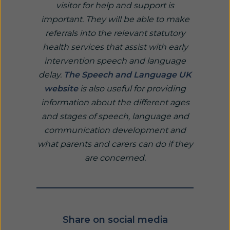
visitor for help and support is
important. They will be able to make
referrals into the relevant statutory
health services that assist with early
intervention speech and language
delay.
The Speech and Language UK
website
is also useful for providing
information about the different ages
and stages of speech, language and
communication development and
what parents and carers can do if they
are concerned.
Share on social media