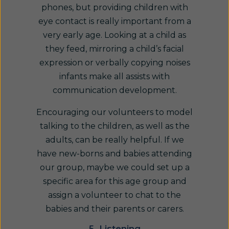
phones, but providing children with
eye contact is really important from a
very early age. Looking at a child as
they feed, mirroring a child’s facial
expression or verbally copying noises
infants make all assists with
communication development.
Encouraging our volunteers to model
talking to the children, as well as the
adults, can be really helpful. If we
have new-borns and babies attending
our group, maybe we could set up a
specific area for this age group and
assign a volunteer to chat to the
babies and their parents or carers.
5. Listening