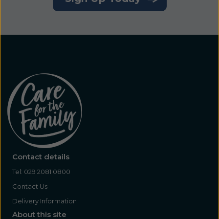
Contact details
Tel:
029 2081 0800
Contact Us
Delivery Information
About this site