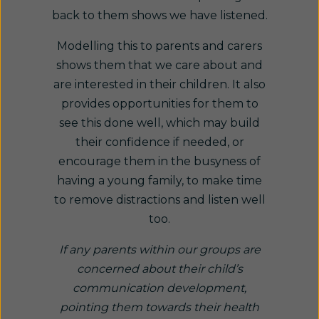
back to them shows we have listened.
Modelling this to parents and carers
shows them that we care about and
are interested in their children. It also
provides opportunities for them to
see this done well, which may build
their confidence if needed, or
encourage them in the busyness of
having a young family, to make time
to remove distractions and listen well
too.
If any parents within our groups are
concerned about their child’s
communication development,
pointing them towards their health