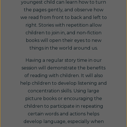
youngest child can learn how to turn
the pages gently, and observe how
we read from front to back and left to
right. Stories with repetition allow
children to join in, and non-fiction
books will open their eyes to new
things in the world around us.
Having a regular story time in our
session will demonstrate the benefits
of reading with children. It will also
help children to develop listening and
concentration skills. Using large
picture books or encouraging the
children to participate in repeating
certain words and actions helps
develop language, especially when