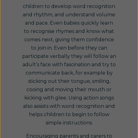
children to develop word recognition
and rhythm, and understand volume
and pace. Even babies quickly learn
to recognise rhymes and know what
comes next, giving them confidence
to join in. Even before they can
participate verbally they will follow an
adult’s face with fascination and try to
communicate back, for example by
sticking out their tongue, smiling,
cooing and moving their mouth or
kicking with glee. Using action songs
also assists with word recognition and
helps children to begin to follow
simple instructions.
Encouraging parents and carers to