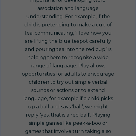
important for developing word
association and language
understanding. For example, if the
child is pretending to make a cup of
tea, communicating, ‘I love how you
are lifting the blue teapot carefully
and pouring tea into the red cup,’ is
helping them to recognise a wide
range of language. Play allows
opportunities for adults to encourage
children to try out simple verbal
sounds or actions or to extend
language, for example if a child picks
up a ball and says ‘ball’, we might
reply ‘yes, that is a red ball’. Playing
simple games like peek-a-boo or
games that involve turn taking also