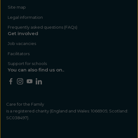
Site map
Legal information
Frequently asked questions (FAQs)
Get involved
Job vacancies
Facilitators
Support for schools
You can also find us on..
Care for the Family
is a registered charity (England and Wales: 1066905; Scotland:
SC038497).