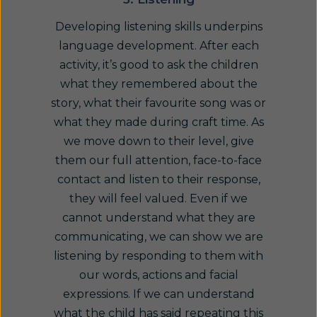
Developing listening skills underpins
language development. After each
activity, it’s good to ask the children
what they remembered about the
story, what their favourite song was or
what they made during craft time. As
we move down to their level, give
them our full attention, face-to-face
contact and listen to their response,
they will feel valued. Even if we
cannot understand what they are
communicating, we can show we are
listening by responding to them with
our words, actions and facial
expressions. If we can understand
what the child has said repeating this