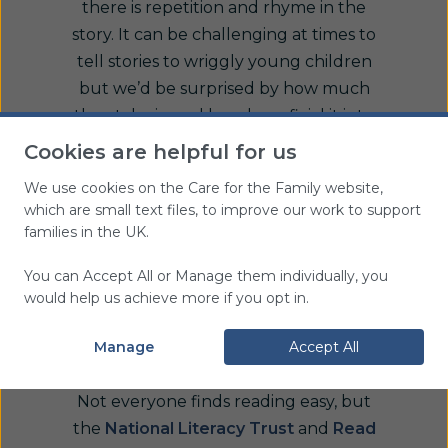
there is repetition and rhyme in the
story. It can be challenging at times to
tell stories to wriggly young children
but we’d be surprised by how much
they take in and how beneficial it is to
their language and communication
Cookies are helpful for us
development.
We use cookies on the Care for the Family website,
which are small text files, to improve our work to support
Encouraging parents and carers to
families in the UK.
read regularly with their children will
develop emotional bonds as well as a
You can Accept All or Manage them individually, you
love of reading. Setting up a reading
would help us achieve more if you opt in.
area or lending library within our
group or encouraging parents to visit
Manage
Accept All
your local library can help with this.
Not everyone finds reading easy, but
the
National Literacy Trust
and
Read