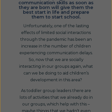
communication skills as soon as
they are born will give them the
best start in life and prepare
them to start school.
Unfortunately, one of the lasting
effects of limited social interactions
through the pandemic has been an
increase in the number of children
experiencing communication delays.
So, now that we are socially
interacting in our groups again, what
can we be doing to aid children’s
development in this area?
As toddler group leaders there are
lots of activities that we already do in
our groups, which help with this –
maybe things that we hadn’t even