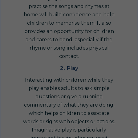
practise the songs and rhymes at
home will build confidence and help
children to memorise them. It also
provides an opportunity for children
and carers to bond, especially if the
rhyme or song includes physical
contact.
2. Play
Interacting with children while they
play enables adults to ask simple
questions or give a running
commentary of what they are doing,
which helps children to associate
words or signs with objects or actions.
Imaginative play is particularly