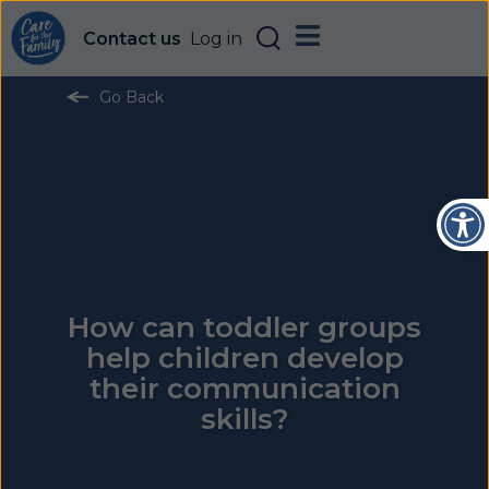
Contact us
Log in
Go Back
Open
How can toddler groups
help children develop
their communication
skills?