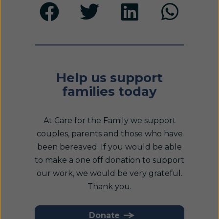
Help us support
families today
At Care for the Family we support
couples, parents and those who have
been bereaved. If you would be able
to make a one off donation to support
our work, we would be very grateful.
Thank you.
Donate