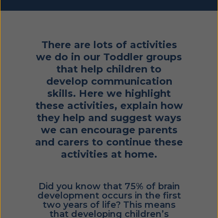
There are lots of activities
we do in our Toddler groups
that help children to
develop communication
skills. Here we highlight
these activities, explain how
they help and suggest ways
we can encourage parents
and carers to continue these
activities at home.
Did you know that 75% of brain
development occurs in the first
two years of life? This means
that developing children’s