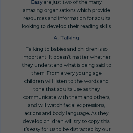
Easy
are just two of the many
amazing organisations which provide
resources and information for adults
looking to develop their reading skills.
4. Talking
Talking to babies and children is so
important. It doesn’t matter whether
they understand what is being said to
them. From a very young age
children will listen to the words and
tone that adults use as they
communicate with them and others,
and will watch facial expressions,
actions and body language. As they
develop children will try to copy this.
It’s easy for us to be distracted by our