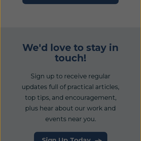
We'd love to stay in
touch!
Sign up to receive regular
updates full of practical articles,
top tips, and encouragement,
plus hear about our work and
events near you.
Sign Up Today