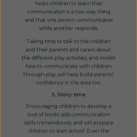
helps children to learn that
communication is a two-way thing
and that one person communicates
while another responds.
Taking time to talk to the children
and their parents and carers about
the different play activities, and model
how to communicate with children
through play, will help build parents’
confidence in this area too.
3. Story time
Encouraging children to develop a
love of books aids communication
skills tremendously and will prepare
children to start school. Even the