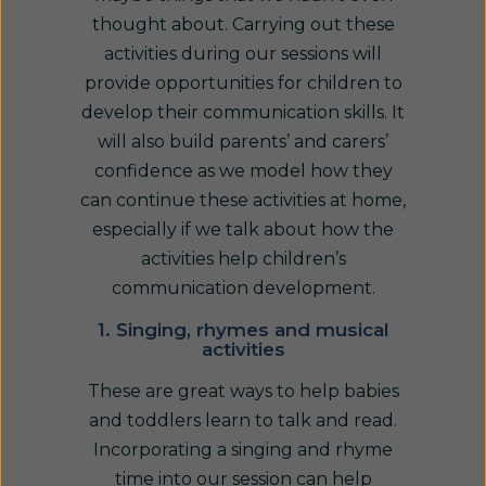
thought about. Carrying out these
activities during our sessions will
provide opportunities for children to
develop their communication skills. It
will also build parents’ and carers’
confidence as we model how they
can continue these activities at home,
especially if we talk about how the
activities help children’s
communication development.
1. Singing, rhymes and musical
activities
These are great ways to help babies
and toddlers learn to talk and read.
Incorporating a singing and rhyme
time into our session can help