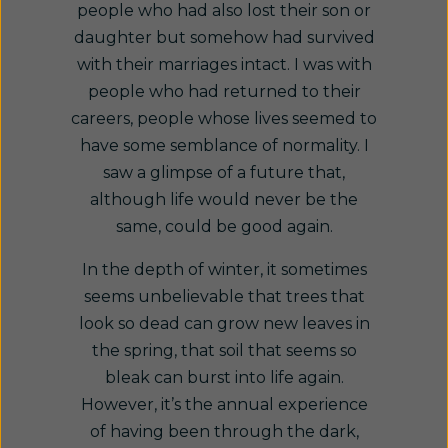
people who had also lost their son or
daughter but somehow had survived
with their marriages intact. I was with
people who had returned to their
careers, people whose lives seemed to
have some semblance of normality. I
saw a glimpse of a future that,
although life would never be the
same, could be good again.
In the depth of winter, it sometimes
seems unbelievable that trees that
look so dead can grow new leaves in
the spring, that soil that seems so
bleak can burst into life again.
However, it’s the annual experience
of having been through the dark,