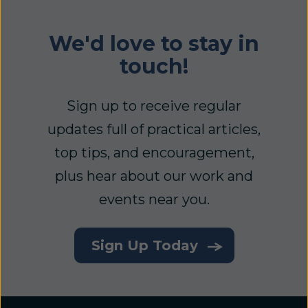
We'd love to stay in
touch!
Sign up to receive regular
updates full of practical articles,
top tips, and encouragement,
plus hear about our work and
events near you.
Sign Up Today