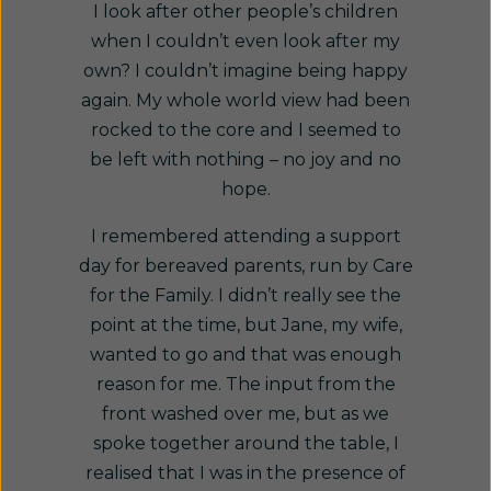
I look after other people’s children
when I couldn’t even look after my
own? I couldn’t imagine being happy
again. My whole world view had been
rocked to the core and I seemed to
be left with nothing – no joy and no
hope.
I remembered attending a support
day for bereaved parents, run by Care
for the Family. I didn’t really see the
point at the time, but Jane, my wife,
wanted to go and that was enough
reason for me. The input from the
front washed over me, but as we
spoke together around the table, I
realised that I was in the presence of