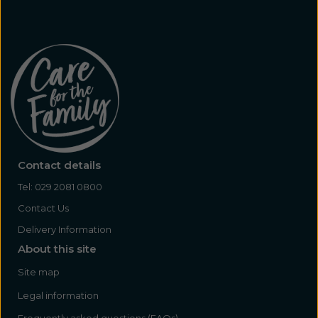
Contact details
Tel:
029 2081 0800
Contact Us
Delivery Information
About this site
Site map
Legal information