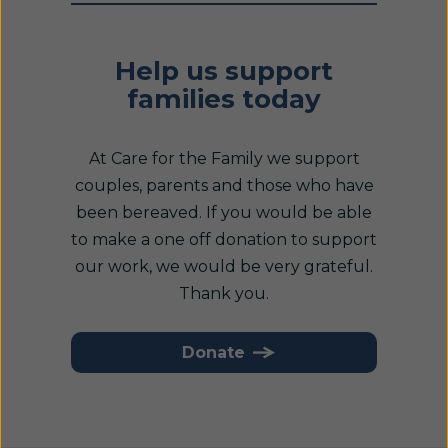
Help us support
families today
At Care for the Family we support
couples, parents and those who have
been bereaved. If you would be able
to make a one off donation to support
our work, we would be very grateful.
Thank you.
Donate