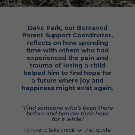
Dave Park, our Bereaved
Parent Support Coordinator,
reflects on how spending
time with others who had
experienced the pain and
trauma of losing a child
helped him to find hope for
a future where joy and
happiness might exist again.
‘Find someone who’s been there
before and borrow their hope
for a while.’
I’d love to take credit for that quote