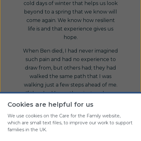
cold days of winter that helps us look
beyond to a spring that we know will
come again. We know how resilient
life is and that experience gives us
hope.
When Ben died, I had never imagined
such pain and had no experience to
draw from, but others had; they had
walked the same path that I was
walking just a few steps ahead of me.
If they had hope, then just perhaps,
so could I. If I could trust their
Cookies are helpful for us
experience, see the world for a
We use cookies on the Care for the Family website,
moment through their eyes, then I
which are small text files, to improve our work to support
could imagine a future where joy and
families in the UK.
happiness might exist again.