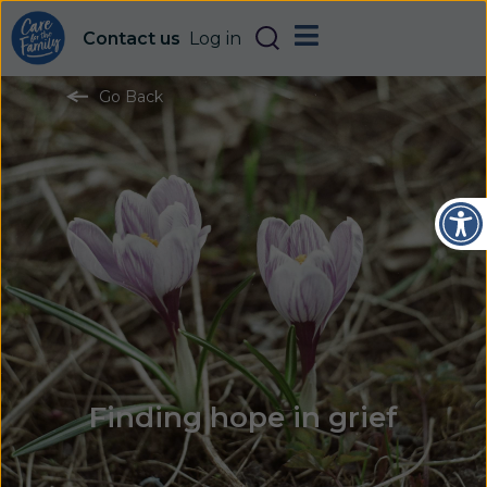
Contact us
Log in
Go Back
Open
Finding hope in grief