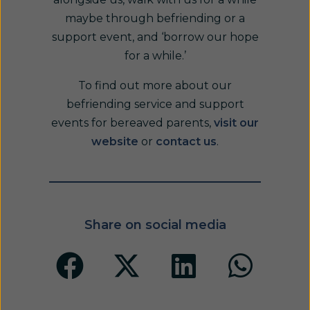
maybe through befriending or a
support event, and ‘borrow our hope
for a while.’
To find out more about our
befriending service and support
events for bereaved parents,
visit our
website
or
contact us
.
Share on social media