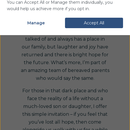
You can Accept All or Manage them individually, you
I now look back with the experience
would help us achieve more if you opt in.
of hindsight and see that life is rich
Manage
Accept All
and full again. Ben is never forgotten,
‘got over’ or left behind – he is often
talked of and always has a place in
our family, but laughter and joy have
returned and there is bright hope for
the future. What’s more, I’m part of
an amazing team of bereaved parents
who would say the same.
For those in that dark place and who
face the reality of a life without a
much-loved son or daughter, I offer
this simple invitation – if you feel that
you’ve lost all hope, then come
alongside us, walk with us for a while