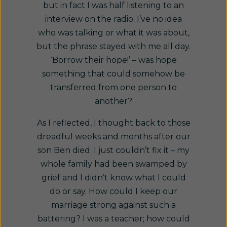
but in fact I was half listening to an
interview on the radio. I’ve no idea
who was talking or what it was about,
but the phrase stayed with me all day.
‘Borrow their hope!’ – was hope
something that could somehow be
transferred from one person to
another?
As I reflected, I thought back to those
dreadful weeks and months after our
son Ben died. I just couldn’t fix it – my
whole family had been swamped by
grief and I didn’t know what I could
do or say. How could I keep our
marriage strong against such a
battering? I was a teacher; how could