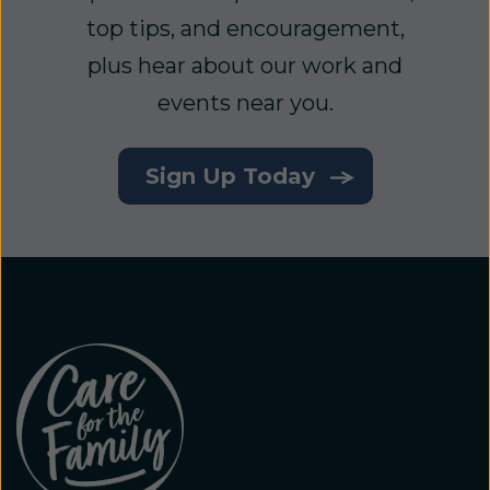
top tips, and encouragement,
plus hear about our work and
events near you.
Sign Up Today