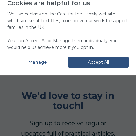
Cookies are helpful for us
copy of the Group Leader’s Guide.
We use cookies on the Care for the Family website,
which are small text files, to improve our work to support
families in the UK.
You can Accept All or Manage them individually, you
Delivery Information
would help us achieve more if you opt in.
Information about delivery can be
found
here
.
Manage
Accept All
We'd love to stay in
touch!
Sign up to receive regular
updates full of practical articles,