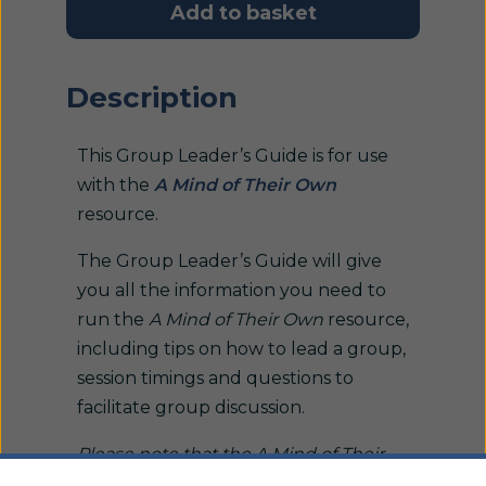
Add to basket
Description
This Group Leader’s Guide is for use
with the
A Mind of Their Own
resource.
The Group Leader’s Guide will give
you all the information you need to
run the
A Mind of Their Own
resource,
including tips on how to lead a group,
session timings and questions to
facilitate group discussion.
Please note that the A Mind of Their
Own resource pack comes with one