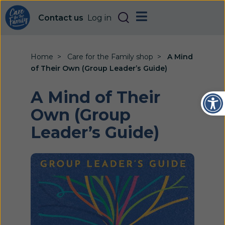
Contact us
Log in
Home
Care for the Family shop
A Mind
of Their Own (Group Leader’s Guide)
Open
A Mind of Their
Own (Group
Leader’s Guide)