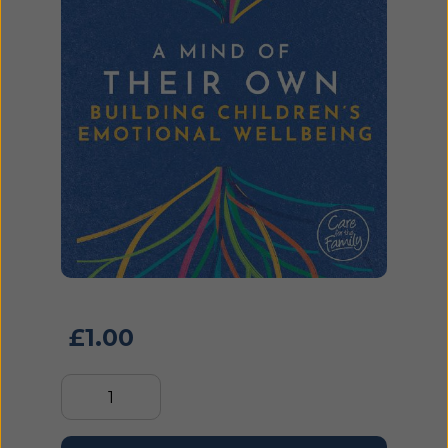
£
1.00