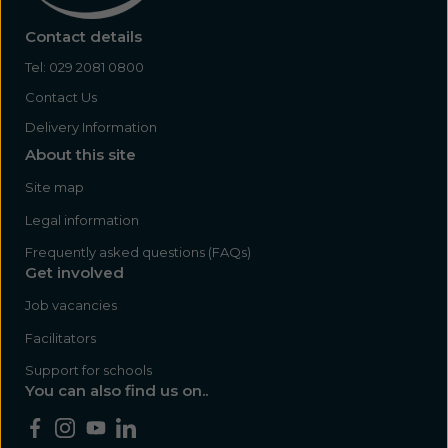
Contact details
Tel:
029 2081 0800
Contact Us
Delivery Information
About this site
Site map
Legal information
Frequently asked questions (FAQs)
Get involved
Job vacancies
Facilitators
Support for schools
You can also find us on..