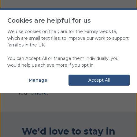
Cookies are helpful for us
We use cookies on the Care for the Family website,
You can view and
which are small text files, to improve our work to support
download this leaflet free
of charge
families in the UK.
You can Accept All or Manage them individually, you
would help us achieve more if you opt in.
Delivery Information
Manage
Accept All
Information about delivery can be
found
here
.
We'd love to stay in