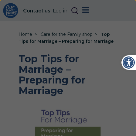
Contact us
Log in
Home
Care for the Family shop
Top
Tips for Marriage – Preparing for Marriage
Open
Top Tips for
Marriage –
Preparing for
Marriage