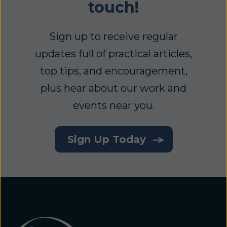
touch!
Sign up to receive regular
updates full of practical articles,
top tips, and encouragement,
plus hear about our work and
events near you.
Sign Up Today