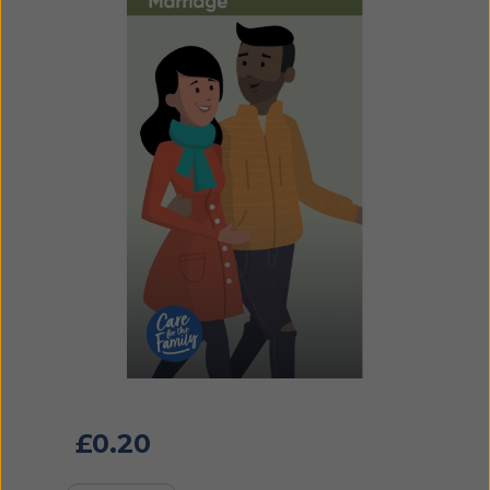
£
0.20