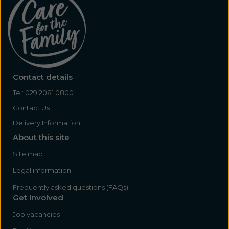
Contact details
Tel:
029 2081 0800
Contact Us
Delivery Information
About this site
Site map
Legal information
Frequently asked questions (FAQs)
Get involved
Job vacancies