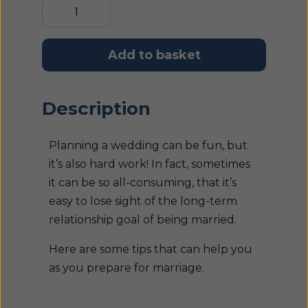
Add to basket
Description
Planning a wedding can be fun, but
it’s also hard work! In fact, sometimes
it can be so all-consuming, that it’s
easy to lose sight of the long-term
relationship goal of being married.
Here are some tips that can help you
as you prepare for marriage.