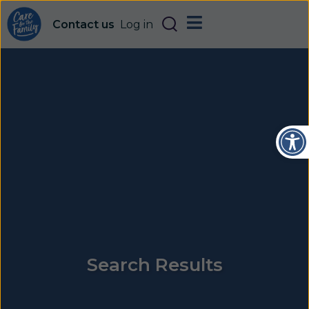
Contact us
Log in
Open
Search Results