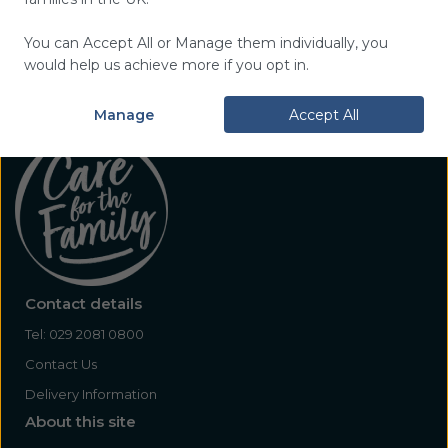
You can Accept All or Manage them individually, you
would help us achieve more if you opt in.
Manage
Accept All
Contact details
Tel:
029 2081 0800
Contact Us
Delivery Information
About this site