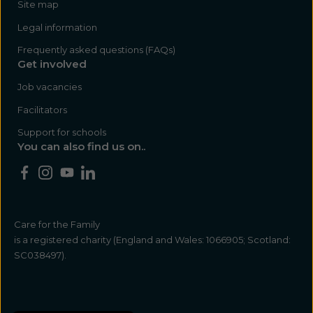
Site map
Legal information
Frequently asked questions (FAQs)
Get involved
Job vacancies
Facilitators
Support for schools
You can also find us on..
Care for the Family
is a registered charity (England and Wales: 1066905; Scotland:
SC038497).